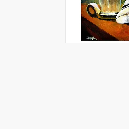
Artwork, Graphic Designs, and More 
Reserved