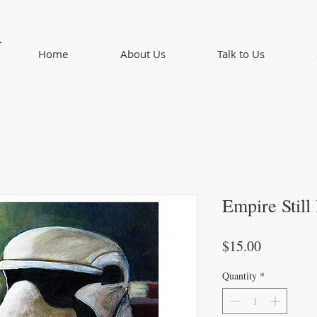
d
Home
About Us
Talk to Us
Empire Still 
Price
$15.00
Quantity
*