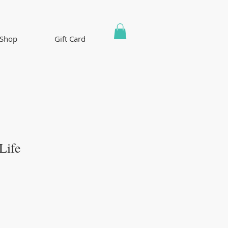
Shop
Gift Card
Life