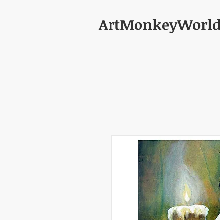
ArtMonkeyWorl