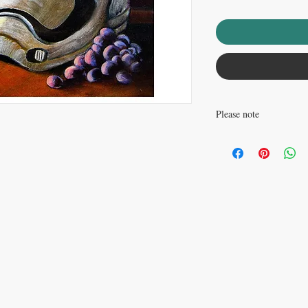
Please note
Watermark does not appea
............................................
This listing is for an op
poster paper. This print 
............................................
This is a reproduction p
with ArtMonkeyWorld.com © Copyright
David Carr and ArtMonkeyWo
free 32lb paper, with a 
paper are rated to last at
packed in a plastic sleev
cardboard mailing tube.
picking this print up, yo
world at large. Truly m