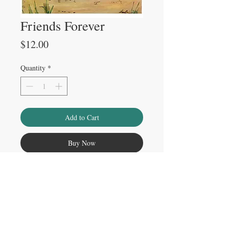
Friends Forever
Price
$12.00
Quantity
*
Add to Cart
Buy Now
Please note
Watermark does not appear on physical