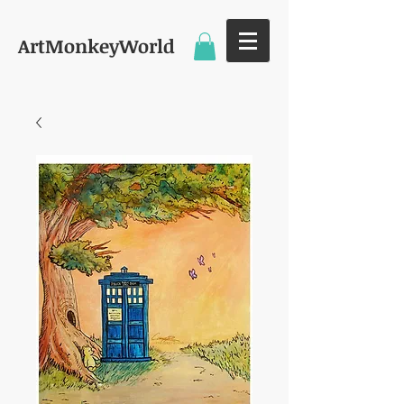
ArtMonkeyWorld