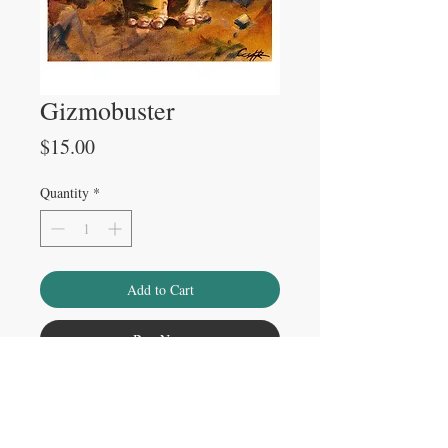
Gizmobuster
Price
$15.00
Quantity
*
Add to Cart
Buy Now