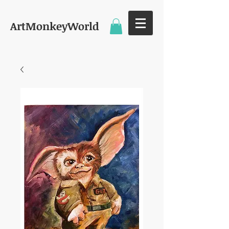
ArtMonkeyWorld