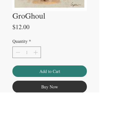
GroGhoul
Price
$12.00
Quantity
*
Add to Cart
Buy Now
Please note
Watermark does not appear on physical