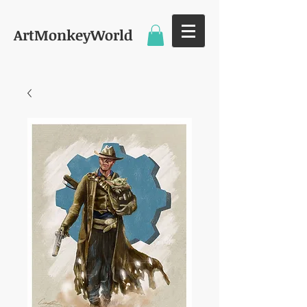
ArtMonkeyWorld