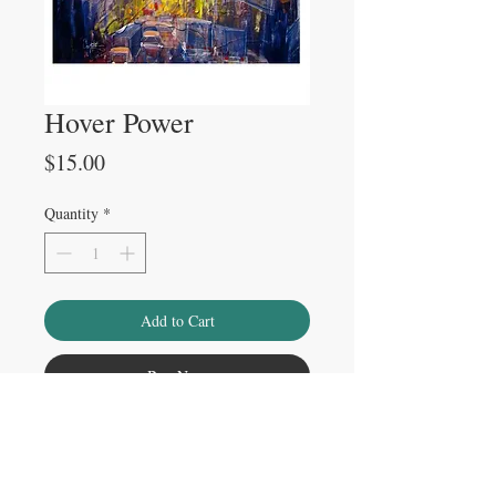
Hover Power
Price
$15.00
Quantity
*
Add to Cart
Buy Now