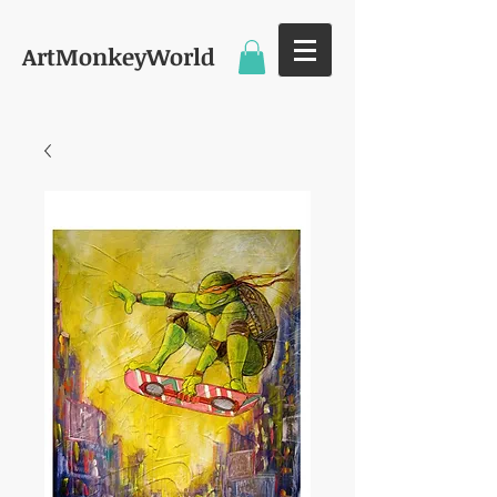
ArtMonkeyWorld