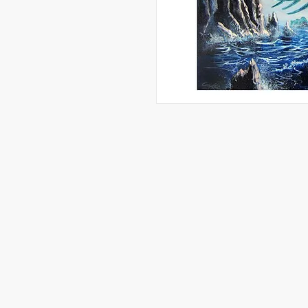
Artwork, Graphic Designs, and More 
Reserved