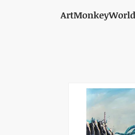
ArtMonkeyWorl