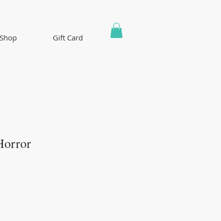
Shop
Gift Card
Horror