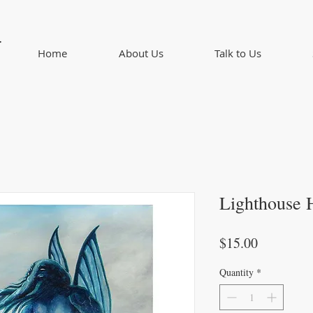
d
Home
About Us
Talk to Us
Lighthouse 
Price
$15.00
Quantity
*