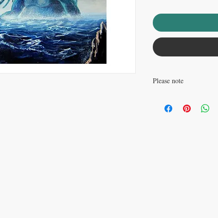
Please note
Watermark does not appea
............................................
This listing is for an op
poster paper. This print 
............................................
This is a reproduction p
with ArtMonkeyWorld.com © Copyright
David Carr and ArtMonkeyWo
free 32lb paper, with a 
paper are rated to last at
packed in a plastic sleev
cardboard mailing tube.
picking this print up, yo
world at large. Truly m