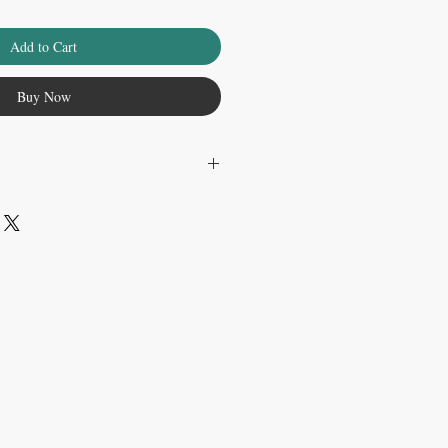
Add to Cart
Buy Now
r on physical print.
.......................
en edition signed print on 8.5 x 11 inch
is not matted or framed.
.......................
rinted with archival pigment inks on acid-
white border. Both the pigment inks and
 least 100 years.Each print is signed and
e and shipped rolled in a round
Thank you for supporting our work! By
u help us continue to bring artwork to the
aking it an ArtMonkeyWorld.