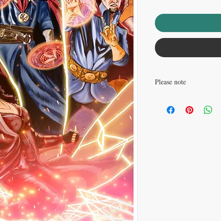
Please note
Watermark does not appea
............................................
This listing is for an op
poster paper. This print 
............................................
This is a reproduction p
free 32lb paper, with a 
paper are rated to last at
packed in a plastic sleev
cardboard mailing tube.
picking this print up, yo
world at large. Truly m