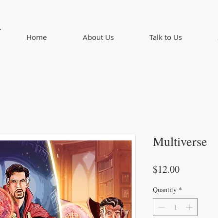
d
Home
About Us
Talk to Us
Multiverse
Price
$12.00
Quantity
*