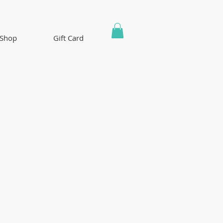
Shop
Gift Card