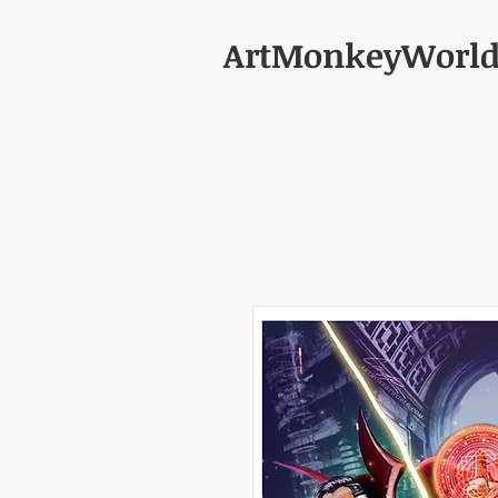
ArtMonkeyWorl