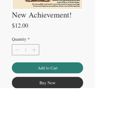
New Achievement!
Price
$12.00
Quantity
*
Add to Cart
Buy Now
Please note
Watermark does not appear on physical