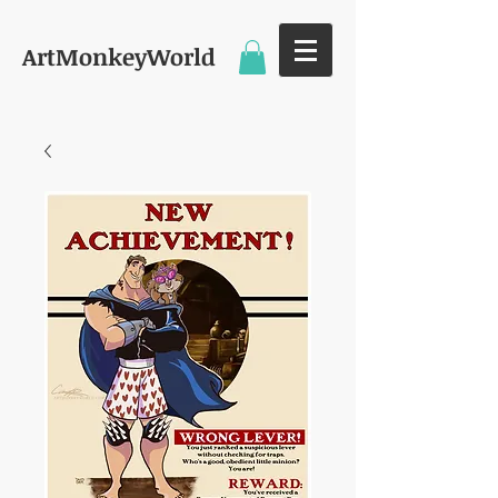
ArtMonkeyWorld