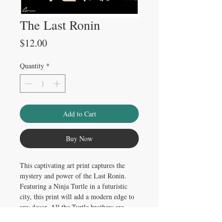
The Last Ronin
Price
$12.00
Quantity
*
Add to Cart
Buy Now
This captivating art print captures the
mystery and power of the Last Ronin.
Featuring a Ninja Turtle in a futuristic
city, this print will add a modern edge to
any decor. All the Turtle brothers are
represented in the artwork, creating a