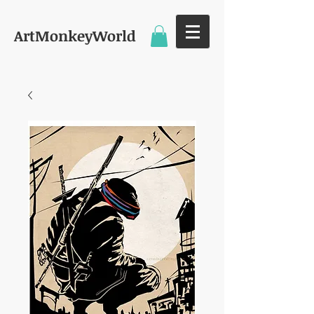
ArtMonkeyWorld