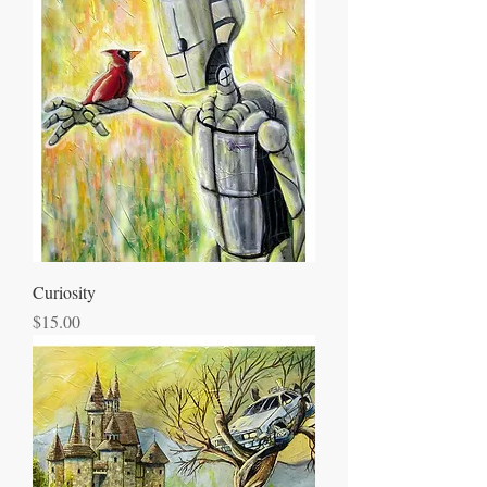
Curiosity
Price
$15.00