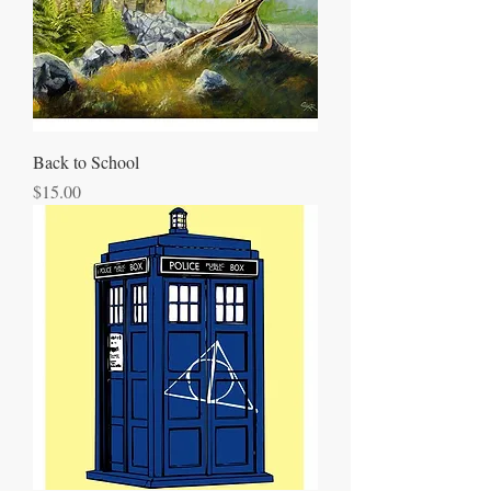
Back to School
Price
$15.00