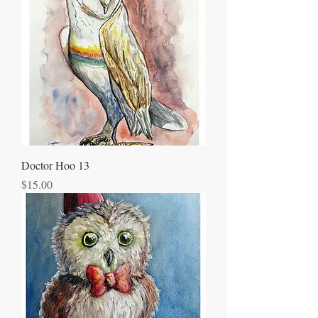
Doctor Hoo 13
Price
$15.00