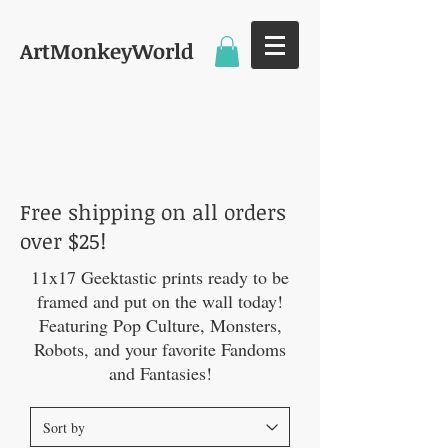
ArtMonkeyWorld
11 X 17 PRINTS
Free shipping on all orders
over $25!
11x17 Geektastic prints ready to be
framed and put on the wall today!
Featuring Pop Culture, Monsters,
Robots, and your favorite Fandoms
and Fantasies!