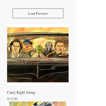
Load Previous
Carry Right Along
Price
$15.00