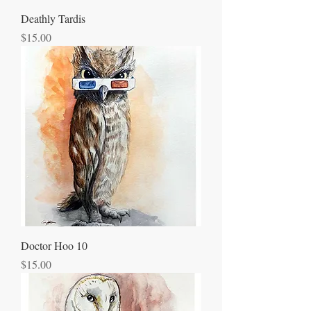
Deathly Tardis
Price
$15.00
Doctor Hoo 10
Price
$15.00