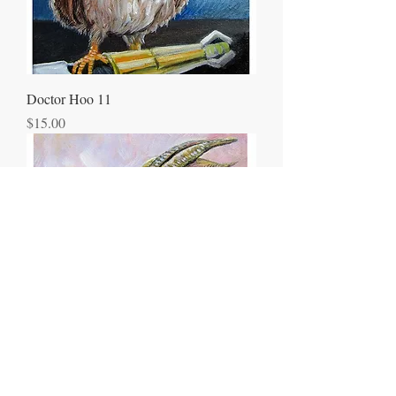
Doctor Hoo 11
Price
$15.00
Dragon Portrait